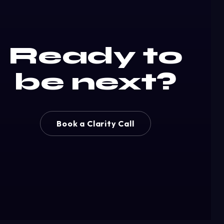
Ready to
be next?
Book a Clarity Call