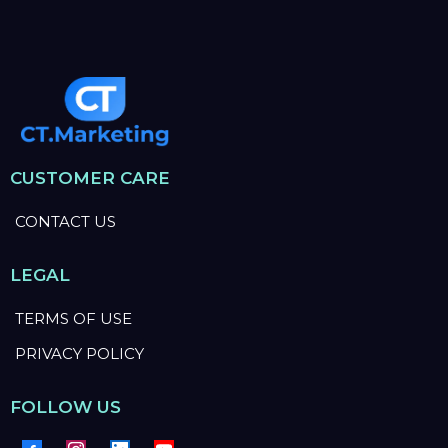
CUSTOMER CARE
CONTACT US
LEGAL
TERMS OF USE
PRIVACY POLICY
FOLLOW US