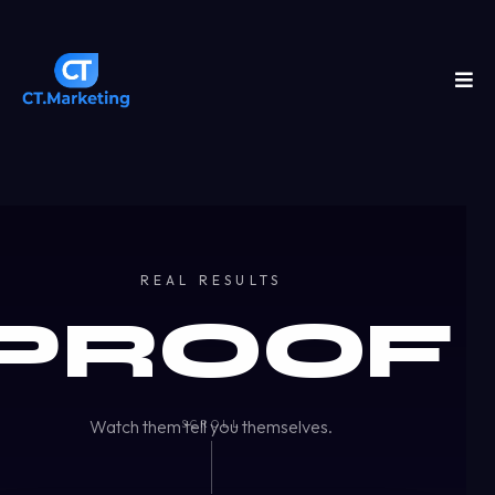
REAL RESULTS
PROOF
Watch them tell you themselves.
SCROLL