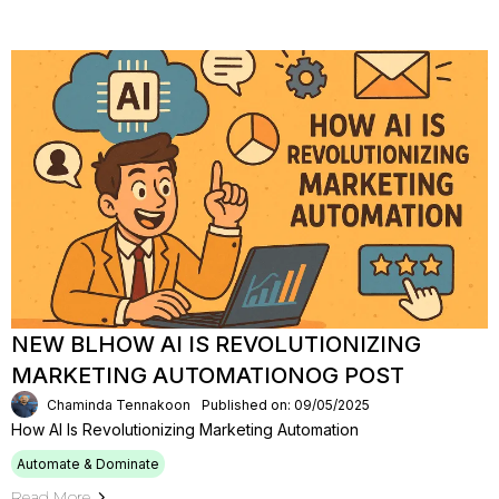
NEW BLHOW AI IS REVOLUTIONIZING
MARKETING AUTOMATIONOG POST
Chaminda Tennakoon
Published on: 09/05/2025
How AI Is Revolutionizing Marketing Automation
Automate & Dominate
Read More