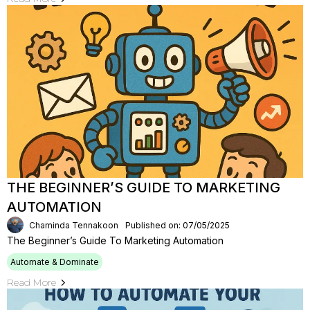
THE BEGINNER’S GUIDE TO MARKETING
AUTOMATION
Chaminda Tennakoon
Published on: 07/05/2025
The Beginner’s Guide To Marketing Automation
Automate & Dominate
Read More