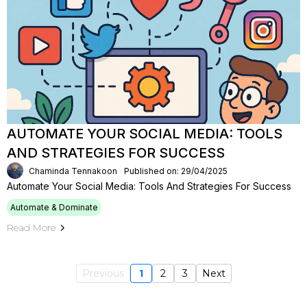
AUTOMATE YOUR SOCIAL MEDIA: TOOLS
AND STRATEGIES FOR SUCCESS
Chaminda Tennakoon
Published on: 29/04/2025
Automate Your Social Media: Tools And Strategies For Success
Automate & Dominate
Read More
Previous
1
2
3
Next