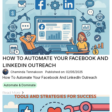
HOW TO AUTOMATE YOUR FACEBOOK AND
LINKEDIN OUTREACH
Chaminda Tennakoon
Published on: 02/05/2025
How To Automate Your Facebook And LinkedIn Outreach
Automate & Dominate
Read More